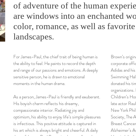
of adventure of the human experie
are windows into an enchanted wo
color, romance, as well as favorite
landscapes.
For James-Paul, the chief trait of being human is
Brown’s origina
the ability to feel. He paints to record the depth
corporate off
and range of our passions and emotions. A deeply
Adidas and his o
sensitive person, he is drawn to emotional
Swimming Hall
moments in the human drama.
donated his ti
organizations.
As a person, James-Paul is friendly and exuberant.
Children’s Hos
His boyish charm reflects his dreamy,
late actor Raul
compassionate interior. Radiating joy and
New York Phil
optimism, his ability to enjoy life’s simple pleasures
Society, The A
is infectious. This positive attitude is captured in
Breast Cancer
his art which is always bright and cheerful. A daily
Alzheimer’s As