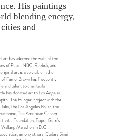
nce. His paintings
rld blending energy,
 cities and
l art has adorned the walls of the
ices of Pepsi, NBC, Reebok, and
riginal art is also visible in the
 of Fame. Brown has frequently
me and talent to charitable
 He has donated art to Los Angeles
pital, The Hunger Project with the
 Julia, The Los Angeles Ballet, the
harmonic, The American Cancer
rthritis Foundation, Tipper Gore’s
 Walking Marathon in D.C.,
sociation, among others. Cedars Sinai