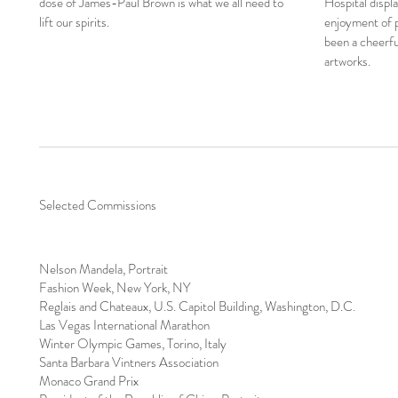
dose of James-Paul Brown is what we all need to
Hospital displ
lift our spirits.
enjoyment of pa
been a cheerful
artworks.
Selected Commissions
Nelson Mandela, Portrait
Fashion Week, New York, NY
Reglais and Chateaux, U.S. Capitol Building, Washington, D.C.
Las Vegas International Marathon
Winter Olympic Games, Torino, Italy
Santa Barbara Vintners Association
Monaco Grand Prix