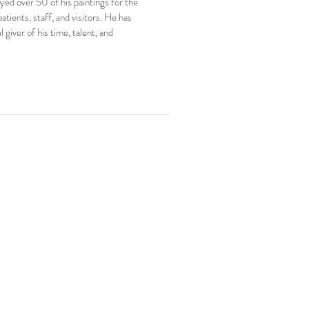
ayed over 50 of his paintings for the
tients, staff, and visitors. He has
 giver of his time, talent, and