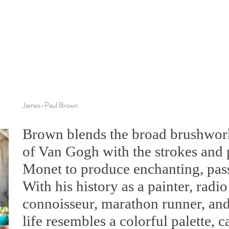
James-Paul Brown
Brown blends the broad brushwork
of Van Gogh with the strokes and 
Monet to produce enchanting, pass
With his history as a painter, radi
connoisseur, marathon runner, and 
life resembles a colorful palette, 