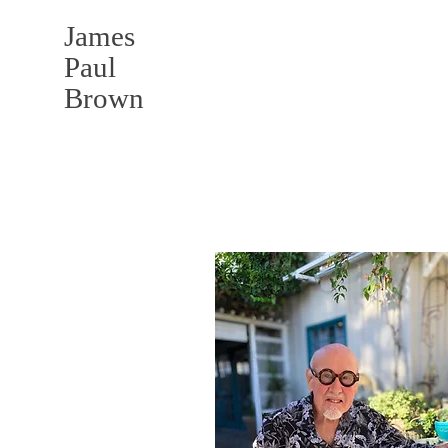
James
Paul
Brown