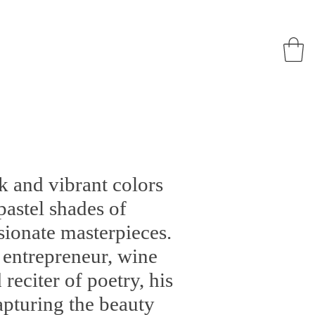
 and vibrant colors
pastel shades of
ionate masterpieces.
o entrepreneur, wine
reciter of poetry, his
capturing the beauty