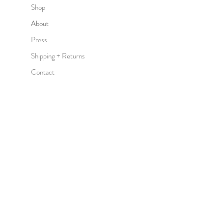
Shop
About
Press
Shipping + Returns
Contact