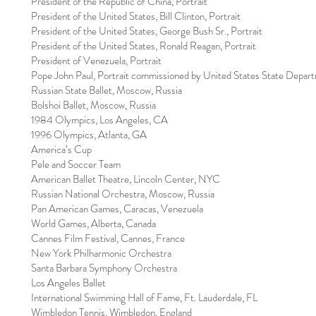
President of the Republic of China, Portrait
President of the United States, Bill Clinton, Portrait
President of the United States, George Bush Sr., Portrait
President of the United States, Ronald Reagan, Portrait
President of Venezuela, Portrait
Pope John Paul, Portrait commissioned by United States State Depar
Russian State Ballet, Moscow, Russia
Bolshoi Ballet, Moscow, Russia
1984 Olympics, Los Angeles, CA
1996 Olympics, Atlanta, GA
America’s Cup
Pele and Soccer Team
American Ballet Theatre, Lincoln Center, NYC
Russian National Orchestra, Moscow, Russia
Pan American Games, Caracas, Venezuela
World Games, Alberta, Canada
Cannes Film Festival, Cannes, France
New York Philharmonic Orchestra
Santa Barbara Symphony Orchestra
Los Angeles Ballet
International Swimming Hall of Fame, Ft. Lauderdale, FL
Wimbledon Tennis, Wimbledon, England