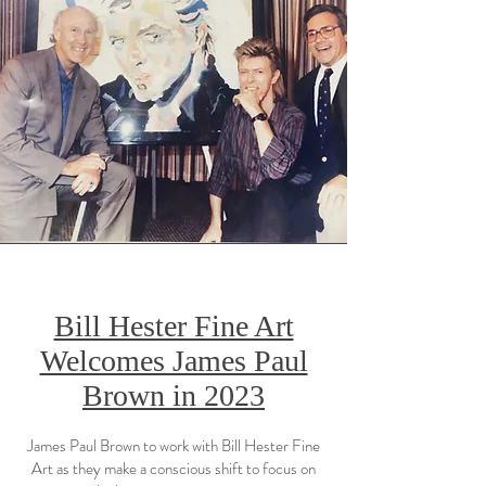
Bill Hester Fine Art
Welcomes James Paul
Brown in 2023
James Paul Brown to work with Bill Hester Fine
Art as they make a conscious shift to focus on