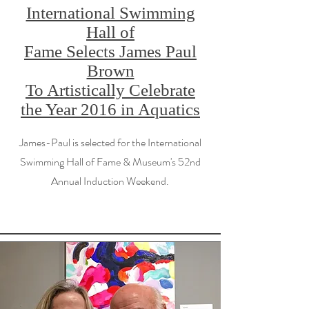
International Swimming
Hall of
Fame Selects James Paul
Brown
To Artistically Celebrate
the Year 2016 in Aquatics
James-Paul is selected for the International
Swimming Hall of Fame & Museum's 52nd
Annual Induction Weekend.