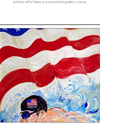
artists who have a consistent poetic voice.