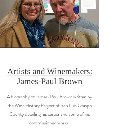
Artists and Winemakers:
James-Paul Brown
A biography of James-Paul Brown written by
the Wine History Project of San Luis Obispo
County detailing his career and some of his
commissioned works.