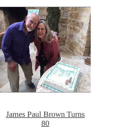
James Paul Brown Turns
80