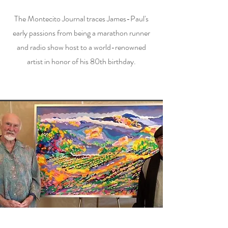
The Montecito Journal traces James-Paul's
early passions from being a marathon runner
and radio show host to a world-renowned
artist in honor of his 80th birthday.