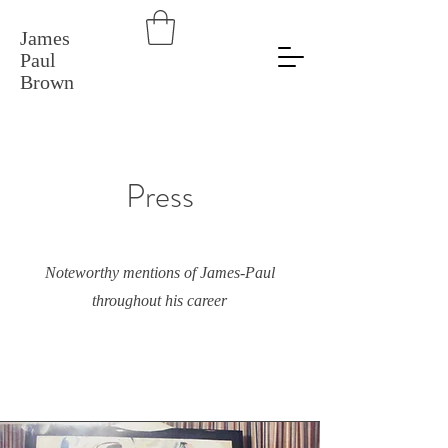
James
Paul
Brown
Press
Noteworthy mentions of James-Paul
throughout his career