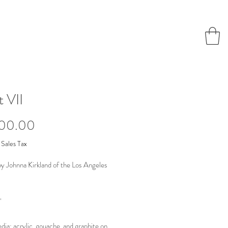
t VII
Price
000.00
 Sales Tax
by Johnna Kirkland of the Los Angeles
"
ia: acrylic, gouache, and graphite on