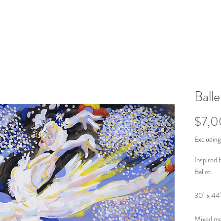
Balle
$7,
Excluding
Inspired 
Ballet.
30" x 44
Mixed med