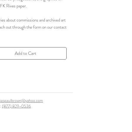
FK Rives paper.
ries about commissions and archived art
ach out through the form on our contact
Add to Cart
mespaulbrown@yahoo.com
l:
(877) 829-0536