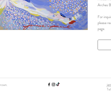
Arches B
For inqui
please re
page.
ja
Brown.
Te