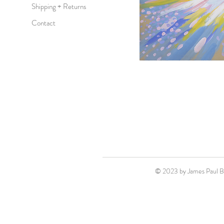
Shipping + Returns
Contact
© 2023 by James Paul 