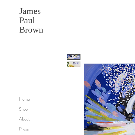
James
Paul
Brown
Home
Shop
About
Press