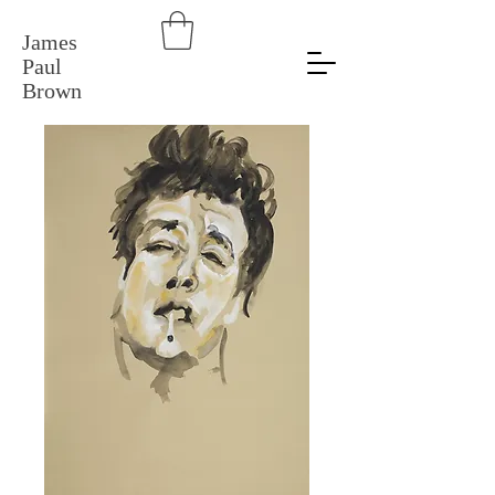
James
Paul
Brown