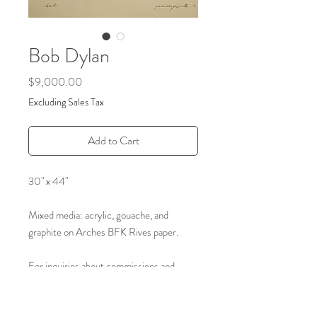
Bob Dylan
Price
$9,000.00
Excluding Sales Tax
Add to Cart
30" x 44"
Mixed media: acrylic, gouache, and
graphite on Arches BFK Rives paper.
For inquiries about commissions and
archived art please reach out through the
form on our contact page.