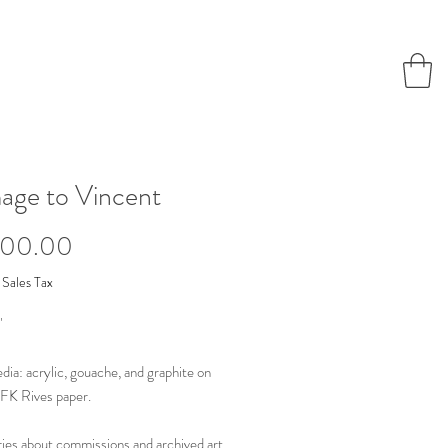
ge to Vincent
Price
000.00
 Sales Tax
"
ia: acrylic, gouache, and graphite on
FK Rives paper.
ries about commissions and archived art