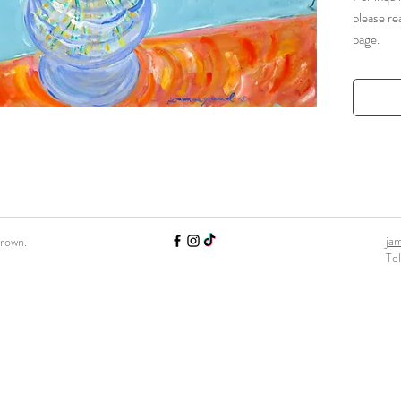
please re
page.
ja
Brown.
Te