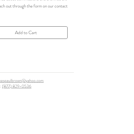
ach out through the form on our contact
Add to Cart
mespaulbrown@yahoo.com
l:
(877) 829-0536