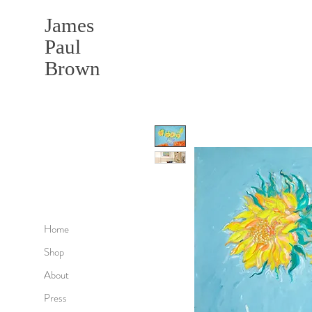
James
Paul
Brown
Home
Shop
About
Press