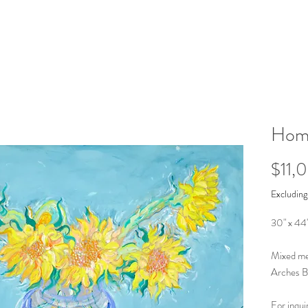
Homa
$11,
Excluding
30" x 44
Mixed med
Arches B
For inqui