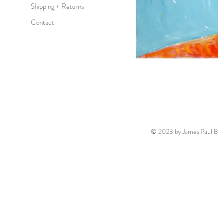
Shipping + Returns
Contact
© 2023 by James Paul 