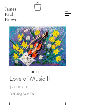
James
Paul
Brown
Love of Music II
Price
$7,000.00
Excluding Sales Tax