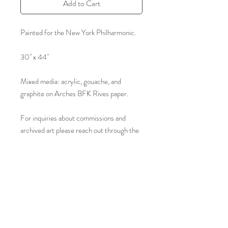
Add to Cart
Painted for the New York Philharmonic.
30" x 44"
Mixed media: acrylic, gouache, and
graphite on Arches BFK Rives paper.
For inquiries about commissions and
archived art please reach out through the
form on our contact page.
jamespaulbrown@yahoo.com
Tel:
(877) 829-0536
© 2023 by James Paul Brown.