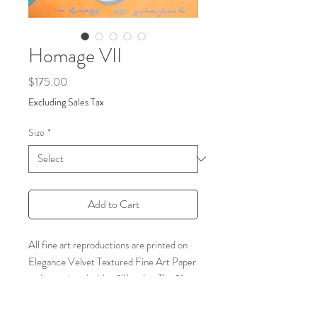
Homage VII
Price
$175.00
Excluding Sales Tax
Size
*
Add to Cart
All fine art reproductions are printed on
Elegance Velvet Textured Fine Art Paper
and are printed with a 2" border. The 2"
border is included in the listed size. Frame
not included.