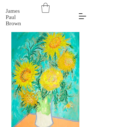
James
Paul
Brown