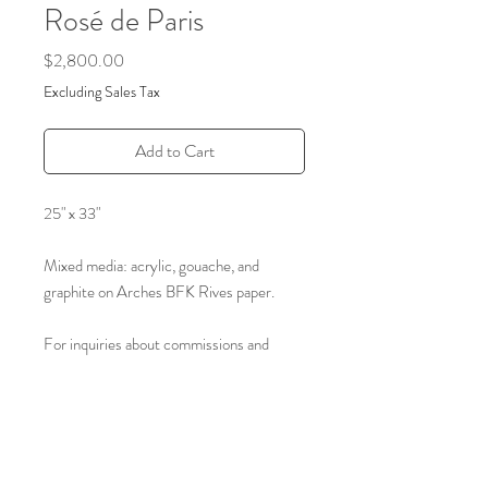
Rosé de Paris
Price
$2,800.00
Excluding Sales Tax
Add to Cart
25" x 33"
Mixed media: acrylic, gouache, and
graphite on Arches BFK Rives paper.
For inquiries about commissions and
archived art please reach out through the
form on our contact page.