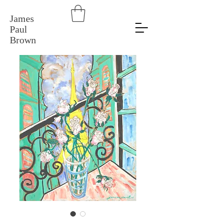
James
Paul
Brown